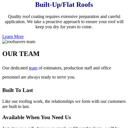
Built-Up/Flat Roofs
Quality roof coating requires extensive preparation and careful
application. We take a proactive approach to ensure your roof will
keep you dry for years to come.
Learn More
OUR TEAM
Our dedicated
team
of estimators, production staff and office
personnel are always ready to serve you.
Built To Last
Like our roofing work, the relationships we form with our customers
are built to last.
Available When You Need Us