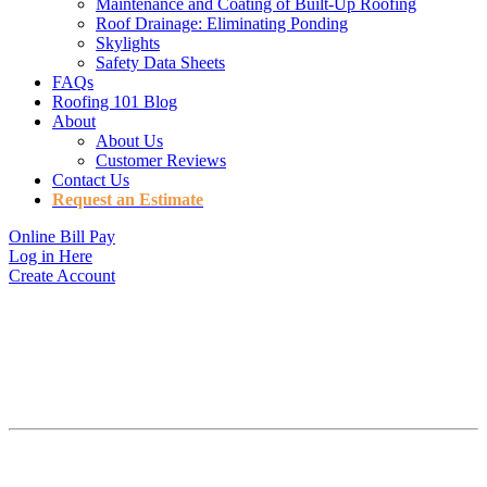
Maintenance and Coating of Built-Up Roofing
Roof Drainage: Eliminating Ponding
Skylights
Safety Data Sheets
FAQs
Roofing 101 Blog
About
About Us
Customer Reviews
Contact Us
Request an Estimate
Online Bill Pay
Log in Here
Create Account
QUALITY ROOFING
IN TUCSON, AZ
Getting the maximum life out of your roof