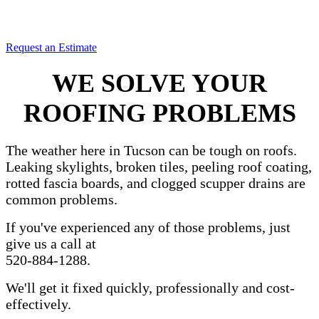
for the minimum amount of money.
Since 1983.
Request an Estimate
WE SOLVE YOUR
ROOFING PROBLEMS
The weather here in Tucson can be tough on roofs.
Leaking skylights, broken tiles, peeling roof coating,
rotted fascia boards, and clogged scupper drains are
common problems.
If you've experienced any of those problems, just
give us a call at
520-884-1288.
We'll get it fixed quickly, professionally and cost-
effectively.