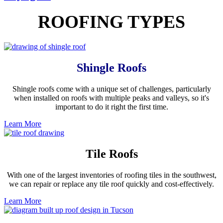
ROOFING TYPES
Shingle Roofs
Shingle roofs come with a unique set of challenges, particularly
when installed on roofs with multiple peaks and valleys, so it's
important to do it right the first time.
Learn More
Tile Roofs
With one of the largest inventories of roofing tiles in the southwest,
we can repair or replace any tile roof quickly and cost-effectively.
Learn More