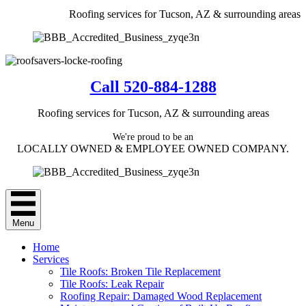
Roofing services for Tucson, AZ & surrounding areas
Call 520-884-1288
Roofing services for Tucson, AZ & surrounding areas
We're proud to be an
LOCALLY OWNED & EMPLOYEE OWNED COMPANY.
Menu
Home
Services
Tile Roofs: Broken Tile Replacement
Tile Roofs: Leak Repair
Roofing Repair: Damaged Wood Replacement