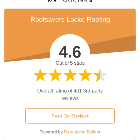
ROC 130353, 130354
Roofsavers Locke Roofing
4.6
Out of 5 stars
Overall rating of 461 3rd-party
reviews
Read Our Reviews
Powered by
Reputation Builder