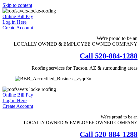
Skip to content
Online Bill Pay
Log in Here
Create Account
We're proud to be an
LOCALLY OWNED & EMPLOYEE OWNED COMPANY
Call 520-884-1288
Roofing services for Tucson, AZ & surrounding areas
Online Bill Pay
Log in Here
Create Account
We're proud to be an
LOCALLY OWNED & EMPLOYEE OWNED COMPANY
Call 520-884-1288