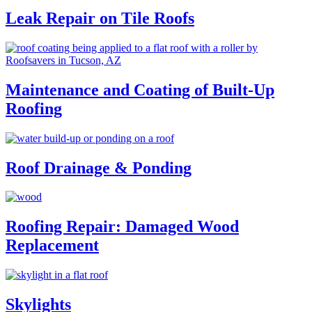
Leak Repair on Tile Roofs
Maintenance and Coating of Built-Up
Roofing
Roof Drainage & Ponding
Roofing Repair: Damaged Wood
Replacement
Skylights