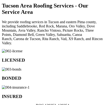
Tucson Area Roofing Services - Our
Service Area
We provide roofing services in Tucson and eastern Pima county,
including
Saddlebrooke,
Red Rock,
Marana,
Oro Valley,
Dove
Mountain,
Avra Valley,
Rancho Vistoso,
Picture Rocks,
Three
Points,
Diamond Bell,
Green Valley,
Sahuarita,
Canoa
Ranch,
Carona de Tucson,
Rita Ranch,
Vail,
X9 Ranch, and
Rincon
Valley.
LICENSED
BONDED
INSURED