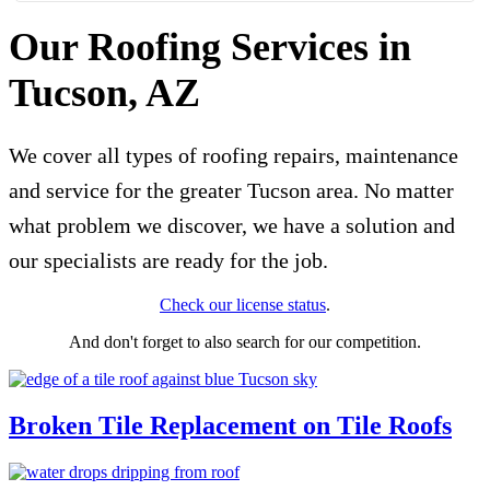
Our Roofing Services in
Tucson, AZ
We cover all types of roofing repairs, maintenance
and service for the greater Tucson area. No matter
what problem we discover, we have a solution and
our specialists are ready for the job.
Check our license status
.
And don't forget to also search for our competition.
Broken Tile Replacement on Tile Roofs